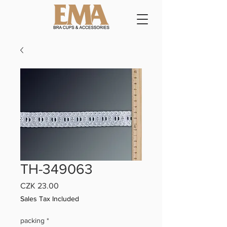
TH-349063
Price
CZK 23.00
Sales Tax Included
packing
*