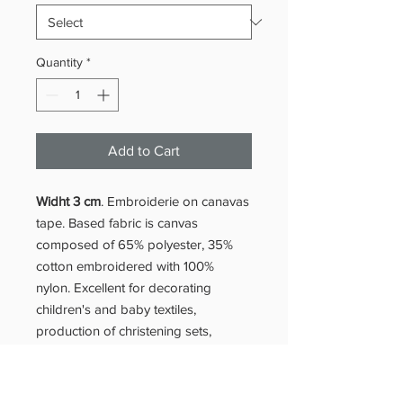
Quantity
*
Add to Cart
Widht 3 cm
. Embroiderie on canavas
tape. Based fabric is canvas
composed of 65% polyester, 35%
cotton embroidered with 100%
nylon. Excellent for decorating
children's and baby textiles,
production of christening sets,
making bed and table linen (sheets
and tablecloths)