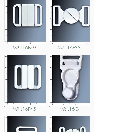
MR L16F49
MR L16F33
MR L16F45
MR L16G