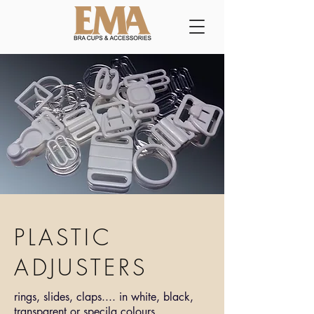
PLASTIC
ADJUSTERS
rings, slides, claps.... in white, black,
transparent or specila colours