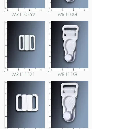
MR L10F52
MR L10G
MR L11F21
MR L11G