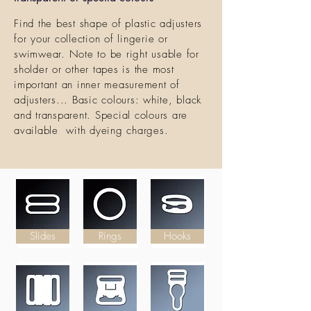
Find the best shape of plastic adjusters
for your collection of lingerie or
swimwear. Note to be right usable for
sholder or other tapes is the most
important an inner measurement of
adjusters... Basic colours: white, black
and transparent. Special colours are
available with dyeing charges.
Slides
Rings
Hooks