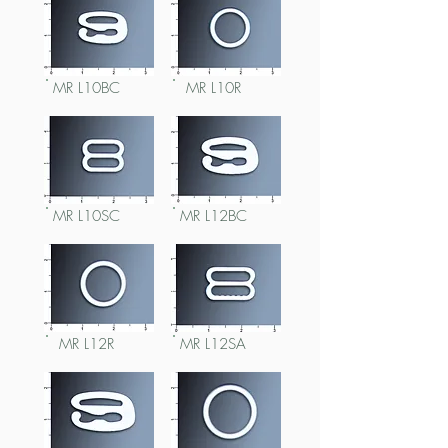
MR L10BC
MR L10R
MR L10SC
MR L12BC
MR L12R
MR L12SA