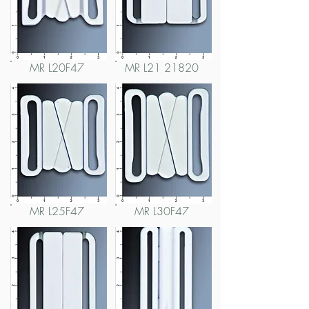
MR L20F47
MR L21 21820
MR L25F47
MR L30F47