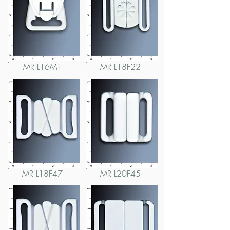
MR L16M1
MR L18F22
MR L18F47
MR L20F45