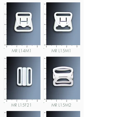
MR L14M1
MR L15M1
MR L15F21
MR L15M2