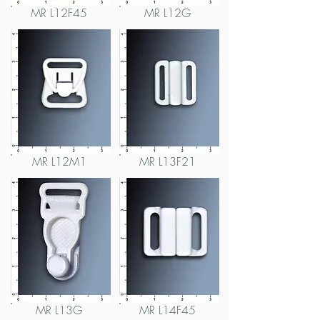
MR L12F45
MR L12G
MR L12M1
MR L13F21
MR L13G
MR L14F45