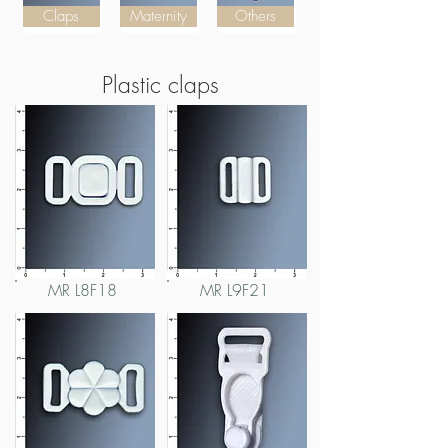
Claps
Maternity
Others
Plastic claps
MR L8F18
MR L9F21