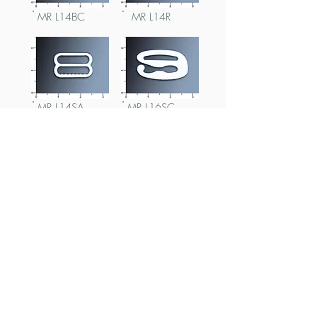
MR L14BC
MR L14R
MR L14SA
MR L16SC
MR L16R
MR L16SA
MR L18BC
MR L18BCx