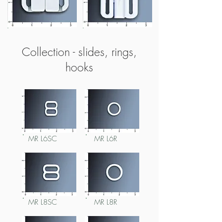
MR L30F48
MR L37F21
Collection - slides, rings,
hooks
MR L6SC
MR L6R
MR L8SC
MR L8R