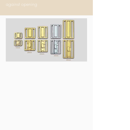
ag
ainst opening