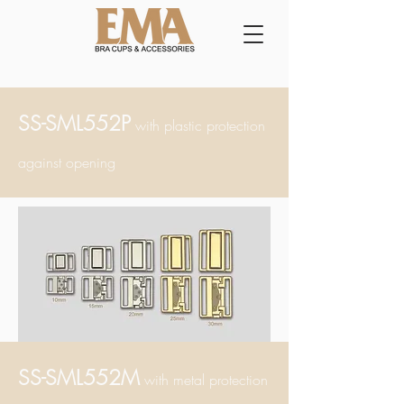
SS-SML552P
with plastic
protection
ag
ainst opening
SS-SML552M
with metal
protection